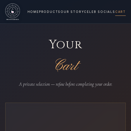
HOME
PRODUCTS
OUR STORY
CELEB SOCIALS
CART
Your
Cart
A private selection — refine before completing your order.