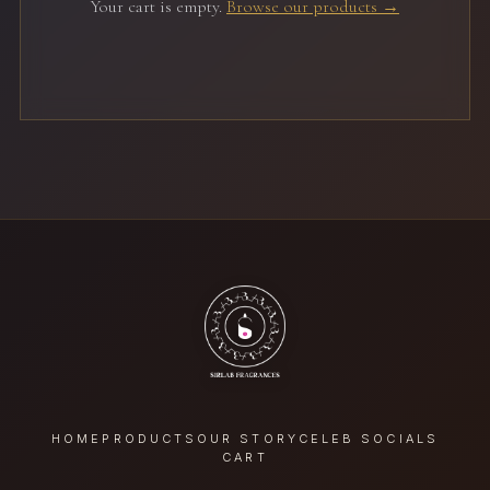
Your cart is empty.
Browse our products →
HOME
PRODUCTS
OUR STORY
CELEB SOCIALS
CART