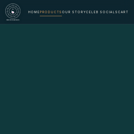
HOME
PRODUCTS
OUR STORY
CELEB SOCIALS
CART