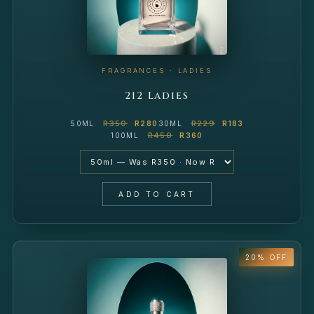
FRAGRANCES · LADIES
212 Ladies
R350
R229
50ML
R280
30ML
R183
R450
100ML
R360
ADD TO CART
20% OFF