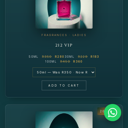
FRAGRANCES · LADIES
212 VIP
R350
R229
50ML
R280
30ML
R183
R450
100ML
R360
ADD TO CART
20% OFF