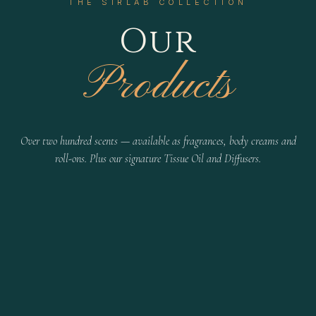
THE SIRLAB COLLECTION
Our
Products
Over two hundred scents — available as fragrances, body creams and
roll-ons. Plus our signature Tissue Oil and Diffusers.