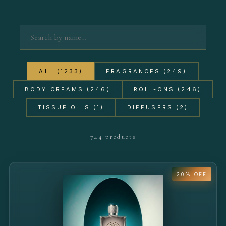
ALL (1233)
FRAGRANCES (249)
BODY CREAMS (246)
ROLL-ONS (246)
TISSUE OILS (1)
DIFFUSERS (2)
744 products
20% OFF