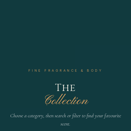
FINE FRAGRANCE & BODY
The
Collection
Choose a category, then search or filter to find your favourite
scent.